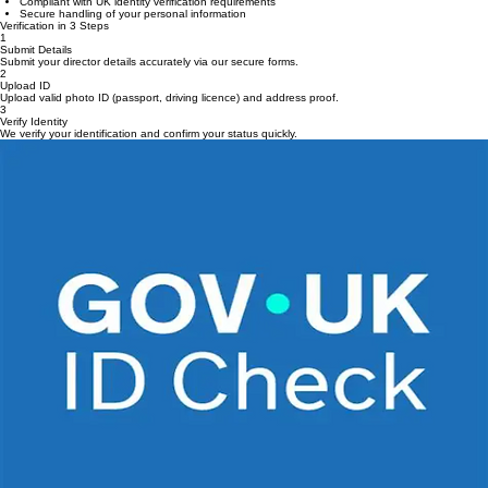
Registered with Companies House
Compliant with UK identity verification requirements
Secure handling of your personal information
Verification in 3 Steps
1
Submit Details
Submit your director details accurately via our secure forms.
2
Upload ID
Upload valid photo ID (passport, driving licence) and address proof.
3
Verify Identity
We verify your identification and confirm your status quickly.