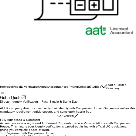
Start a Limited
Home
Services
ID Verification
About Accountancee
Pricing
Contact
FAQ
Blog
Company
Get a Quote
Director Identity Verification – Fast, Simple & Same-Day
All UK company directors must verify their identity with Companies House. Our service makes this
mandatory requirement quick, secure, and completely hassle-free.
Get Verified
Fully Authorised & Compliant
Accountancee is a registered Authorised Corporate Service Provider (ACSP) with Companies
House. This means your identity verification is carried out in line with official UK regulations,
giving you complete peace of mind.