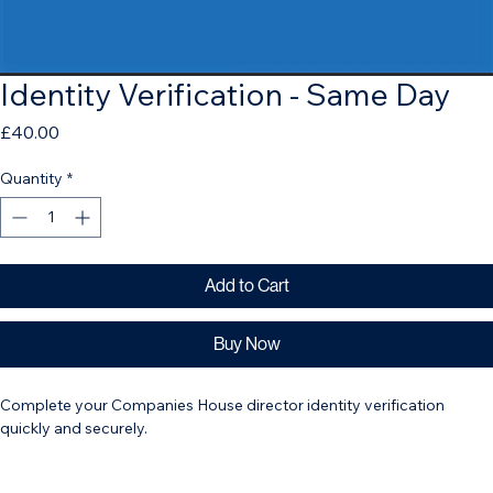
Identity Verification - Same Day
Price
£40.00
Quantity
*
Add to Cart
Buy Now
Complete your Companies House director identity verification 
quickly and securely. 