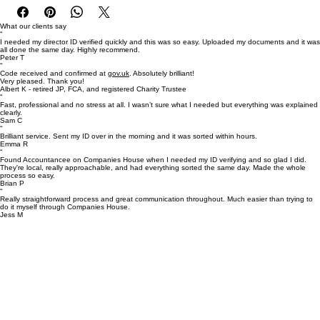
✔ Same-day service
 ✔ Secure & confidential
What our clients say
“
I needed my director ID verified quickly and this was so easy. Uploaded my documents and it was
 ✔ Fully compliant
all done the same day. Highly recommend.
Peter T
“
Code received and confirmed at
gov.uk
. Absolutely brilliant!
Very pleased. Thank you!
Albert K - retired JP, FCA, and registered Charity Trustee
“
Fast, professional and no stress at all. I wasn’t sure what I needed but everything was explained
clearly.
Sam C
“
Brilliant service. Sent my ID over in the morning and it was sorted within hours.
Emma R
“
Found Accountancee on Companies House when I needed my ID verifying and so glad I did.
They're local, really approachable, and had everything sorted the same day. Made the whole
process so easy.
Brian P
“
Really straightforward process and great communication throughout. Much easier than trying to
do it myself through Companies House.
Jess M