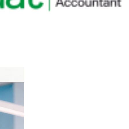
anguage.
ort.