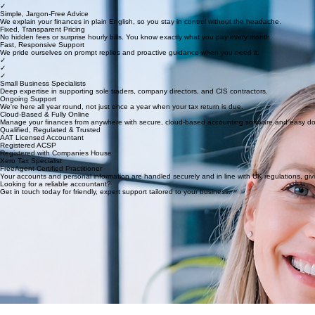
✓
✓
✓
Simple, Jargon-Free Advice
We explain your finances in plain English, so you stay in control without the headache.
Fixed, Transparent Pricing
No hidden fees or surprise hourly bills. You know exactly what you pay every month.
Fast, Responsive Support
We pride ourselves on prompt replies and proactive guidance when you need it.
✓
✓
✓
Small Business Specialists
Deep expertise in supporting sole traders, company directors, and CIS contractors.
Ongoing Support
We're here all year round, not just once a year when your tax return is due.
Cloud-Based & Fully Online
Manage your finances from anywhere with secure, cloud-based accounting software and easy d
Qualified, Regulated & Trusted
AAT Licensed Accountant
Registered ACSP
Registered with Companies House
Xero Tax Specialist
FreeAgent Certified Practitioner
Your accounts and personal information are handled securely and in line with UK regulations, gi
Looking for a reliable accountant?
Get in touch today for friendly, expert support tailored to your business.