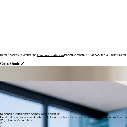
Home
Services
ID Verification
Pricing
Contact
FAQ
Blog
Start a Limited Com
About Accountancee
Get a Quote
About Accountancee
Friendly, reliable accounting support for small businesses, sole traders and CIS contractors acro
Hi, I’m Lyndsey — founder of Accountancee
I started Accountancee because I believe small business owners deserve more than just a once-a
With a background in practice and industry, I’ve seen firsthand how stressful finances can be when t
Whether you are local to West Yorkshire or based elsewhere in the UK, I work closely with you to
Who I Work With
Sole traders
CIS contractors
Small business owners
Company directors
Whether you're just starting out or already established, I provide support tailored to your busines
Supporting Businesses Across West Yorkshire
I work with clients across Bradford, Baildon, Shipley, Leeds and surrounding areas, as well as re
Why Choose Accountancee