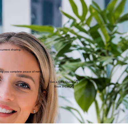
ocument sharing.
ving you complete peace of mind.
Get a Free Quote
Book a Call