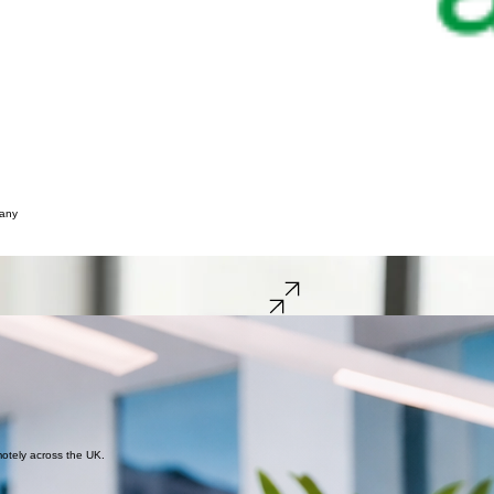
pany
ss Bradford and West Yorkshire.
Get a Free Quote
Book a Call
-year check-in. You need an accountant who is responsive, reliable, and actually speaks your l
hings aren’t clear. My goal is to take that weight off your shoulders with simple, digital-first supp
 ensure your business stays compliant and your goals stay within reach.
s and your goals.
motely across the UK.