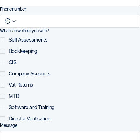
Phone number
What can we help you with?
Self Assessments
Bookkeeping
CIS
Company Accounts
Vat Returns
MTD
Software and Training
Director Verification
Message