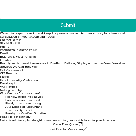
Submit
We aim to respond quickly and keep the process simple. Send an enquiry for a free initial
consultation on your accounting needs.
Contact Details
01274 050811
Phone
info@accountancee.co.uk
Email
Bradford & West Yorkshire
Location
Proudly serving small businesses in Bradford, Baildon, Shipley and across West Yorkshire.
Services We Can Help With
Self Assessment
CIS Returns
Payroll
Director Identity Verification
Bookkeeping
VAT Returns
Making Tax Digital
Why Contact Accountancee?
Friendly, jargon-free advice
Fast, responsive support
Fixed, transparent pricing
AAT Licensed Accountant
Xero Tax Specialist
FreeAgent Certified Practitioner
Ready to get started?
Get in touch today for straightforward accounting support tailored to your business.
Get a Free Quote