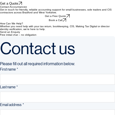
Home
Services
ID Verification
About Accountancee
Pricing
FAQ
Blog
Contact
Company
Get a Quote
Contact Accountancee
Get in touch for friendly, reliable accounting support for small businesses, sole traders and CIS
contractors across Bradford and West Yorkshire.
Get a Free Quote
Book a Call
How Can We Help?
Whether you need help with your tax return, bookkeeping, CIS, Making Tax Digital or director
identity verification, we’re here to help.
Send an Enquiry
Free initial chat – no obligation
Contact us
Please fill out all required information below.
First name
*
Last name
*
Email address
*