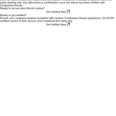
identification documents. As an AAT-regulated firm and a registered ACSP, we adhere to strict
AML and data protection regulations to ensure your information is safe.
How long does the verification take?
Once we have received all required documentation, verification is usually completed within the
same working day. You will receive a confirmation once the status has been verified with
Companies House.
Ready to secure your director status?
Get Verified Now
Ready to get verified?
Ensure your company remains compliant with modern Companies House regulations. Our ACSP
certified service is fast, secure, and completed the same day.
Get Verified Now