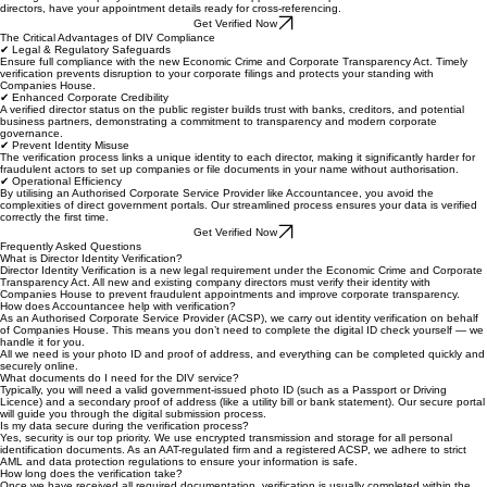
A recent utility bill, bank statement, or government correspondence dated within the last 3
months. The document must clearly show your full name and current residential address.
Company Information
The registered company name and number as it appears on Companies House records. For new
directors, have your appointment details ready for cross-referencing.
Get Verified Now
The Critical Advantages of DIV Compliance
✔ Legal & Regulatory Safeguards
Ensure full compliance with the new Economic Crime and Corporate Transparency Act. Timely
verification prevents disruption to your corporate filings and protects your standing with
Companies House.
✔ Enhanced Corporate Credibility
A verified director status on the public register builds trust with banks, creditors, and potential
business partners, demonstrating a commitment to transparency and modern corporate
governance.
✔ Prevent Identity Misuse
The verification process links a unique identity to each director, making it significantly harder for
fraudulent actors to set up companies or file documents in your name without authorisation.
✔ Operational Efficiency
By utilising an Authorised Corporate Service Provider like Accountancee, you avoid the
complexities of direct government portals. Our streamlined process ensures your data is verified
correctly the first time.
Get Verified Now
Frequently Asked Questions
What is Director Identity Verification?
Director Identity Verification is a new legal requirement under the Economic Crime and Corporate
Transparency Act. All new and existing company directors must verify their identity with
Companies House to prevent fraudulent appointments and improve corporate transparency.
How does Accountancee help with verification?
As an Authorised Corporate Service Provider (ACSP), we carry out identity verification on behalf
of Companies House. This means you don’t need to complete the digital ID check yourself — we
handle it for you.
All we need is your photo ID and proof of address, and everything can be completed quickly and
securely online.
What documents do I need for the DIV service?
Typically, you will need a valid government-issued photo ID (such as a Passport or Driving
Licence) and a secondary proof of address (like a utility bill or bank statement). Our secure portal
will guide you through the digital submission process.
Is my data secure during the verification process?
Yes, security is our top priority. We use encrypted transmission and storage for all personal