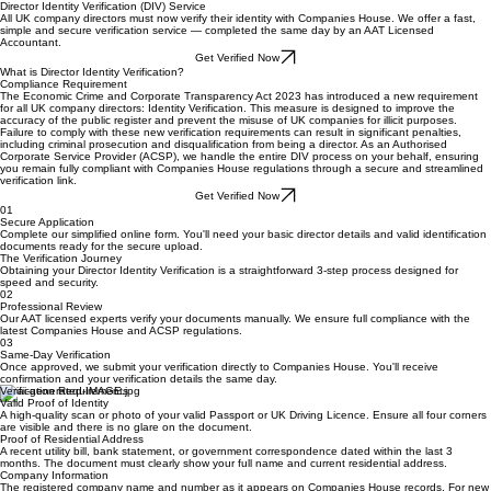
Get a Quote
Authorised Corporate Service Provider
Director Identity Verification (DIV) Service
All UK company directors must now verify their identity with Companies House. We offer a fast,
simple and secure verification service — completed the same day by an AAT Licensed
Accountant.
Get Verified Now
What is Director Identity Verification?
Compliance Requirement
The Economic Crime and Corporate Transparency Act 2023 has introduced a new requirement
for all UK company directors: Identity Verification. This measure is designed to improve the
accuracy of the public register and prevent the misuse of UK companies for illicit purposes.
Failure to comply with these new verification requirements can result in significant penalties,
including criminal prosecution and disqualification from being a director. As an Authorised
Corporate Service Provider (ACSP), we handle the entire DIV process on your behalf, ensuring
you remain fully compliant with Companies House regulations through a secure and streamlined
verification link.
Get Verified Now
01
Secure Application
Complete our simplified online form. You'll need your basic director details and valid identification
documents ready for the secure upload.
The Verification Journey
Obtaining your Director Identity Verification is a straightforward 3-step process designed for
speed and security.
02
Professional Review
Our AAT licensed experts verify your documents manually. We ensure full compliance with the
latest Companies House and ACSP regulations.
03
Same-Day Verification
Once approved, we submit your verification directly to Companies House. You'll receive
confirmation and your verification details the same day.
Verification Requirements
Valid Proof of Identity
A high-quality scan or photo of your valid Passport or UK Driving Licence. Ensure all four corners
are visible and there is no glare on the document.
Proof of Residential Address