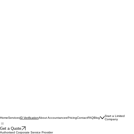
Start a Limited
Home
Services
About Accountancee
Pricing
Contact
FAQ
Blog
ID Verification
Company