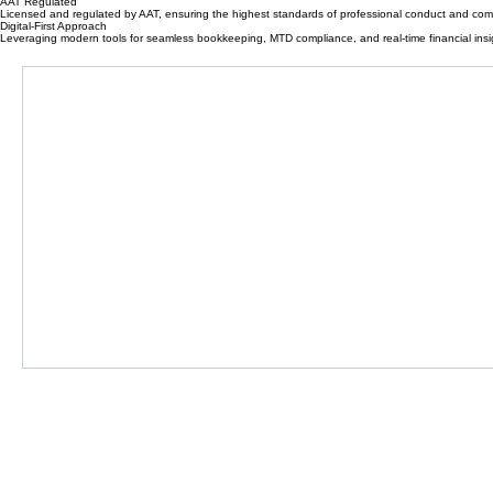
No hidden fees or surprise bills. Clear, fixed monthly packages designed for small businesses.
Why Choose Accountancee
We combine professional expertise with a modern, digital-first approach to simplify your business 
AAT Regulated
Licensed and regulated by AAT, ensuring the highest standards of professional conduct and com
Digital-First Approach
Leveraging modern tools for seamless bookkeeping, MTD compliance, and real-time financial insi