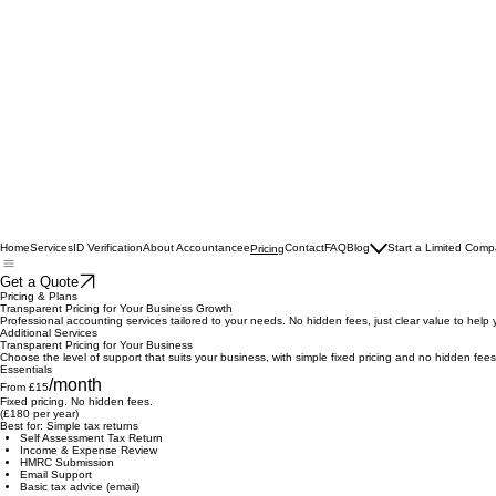
Home
Services
ID Verification
About Accountancee
Contact
FAQ
Blog
Start a Limited Com
Pricing
Get a Quote
Pricing & Plans
Transparent Pricing for Your Business Growth
Professional accounting services tailored to your needs. No hidden fees, just clear value to help 
Additional Services
Transparent Pricing for Your Business
Choose the level of support that suits your business, with simple fixed pricing and no hidden fees
Essentials
/month
From £15
Fixed pricing. No hidden fees.
(£180 per year)
Best for: Simple tax returns
Self Assessment Tax Return
Income & Expense Review