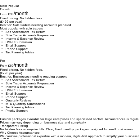
HMRC Submission
Email Support
Basic tax advice (email)
Most Popular
Growth
/month
From £38
Fixed pricing. No hidden fees.
(£456 per year)
Best for: Sole traders needing accounts prepared
Most popular with sole traders
Self Assessment Tax Return
Sole Trader Accounts Preparation
Income & Expense Review
HMRC Submission
Email Support
Phone Support
Tax Planning Advice
Pro
/month
From £60
Fixed pricing. No hidden fees.
(£720 per year)
Best for: Businesses needing ongoing support
Self Assessment Tax Return
Sole Trader Accounts Preparation
Income & Expense Review
HMRC Submission
Email Support
Phone Support
Quarterly Reviews
MTD Quarterly Submissions
Tax Planning Advice
Priority Support
Custom packages available for large enterprises and specialised sectors. Accountancee is regula
Prices may vary depending on business size and complexity.
Transparent Pricing