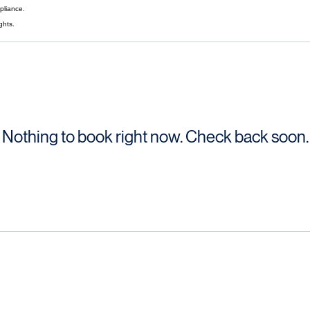
finances.
pliance.
ghts.
Nothing to book right now. Check back soon.