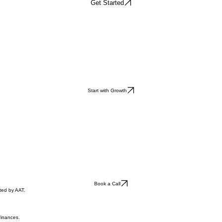
Get Started
Start with Growth
Book a Call
ted by AAT.