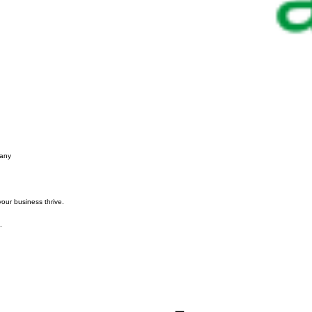
pany
your business thrive.
.